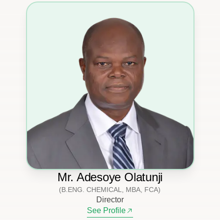
Mr. Adesoye Olatunji
(B.ENG. CHEMICAL, MBA, FCA)
Director
See Profile