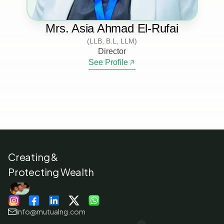
Mrs. Asia Ahmad El-Rufai
(LLB, B.L, LLM)
Director
See Profile
Creating &
Protecting Wealth
info@mutualng.com