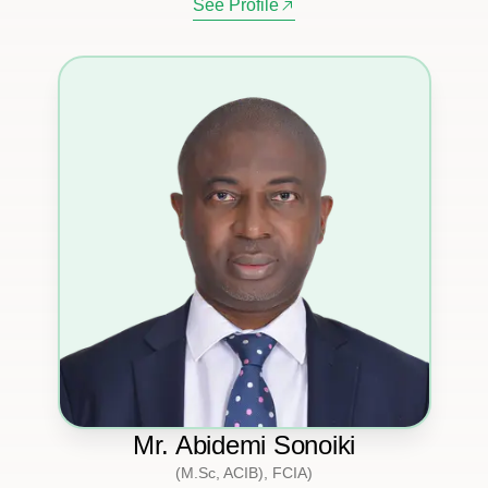
See Profile
Mr. Abidemi Sonoiki
(M.Sc, ACIB), FCIA)