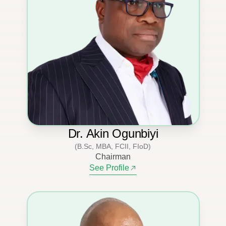
Dr. Akin Ogunbiyi
(B.Sc, MBA, FCII, FIoD)
Chairman
See Profile