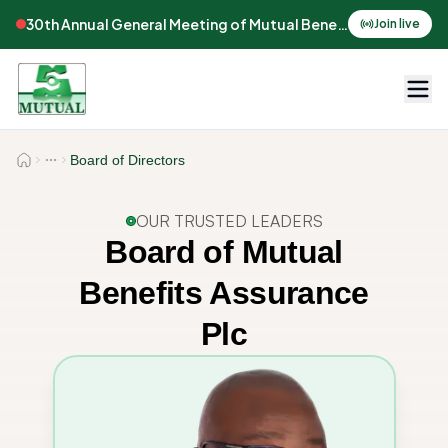
30th Annual General Meeting of Mutual Benefits Assurance
Join live
Board of Directors
OUR TRUSTED LEADERS
Board of Mutual
Benefits Assurance
Plc