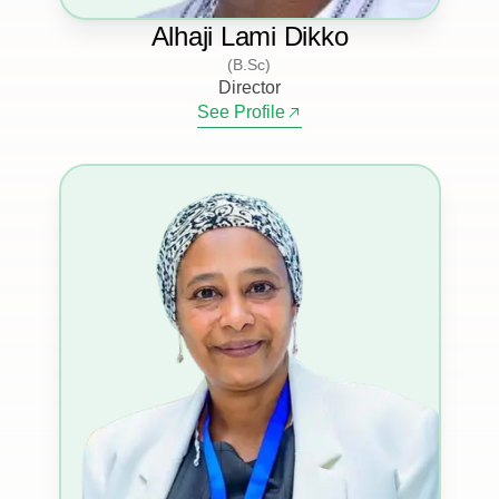
Alhaji Lami Dikko
(B.Sc)
Director
See Profile