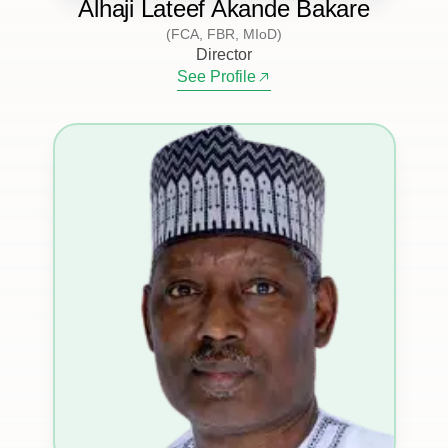
Alhaji Lateef Akande Bakare
(FCA, FBR, MIoD)
Director
See Profile