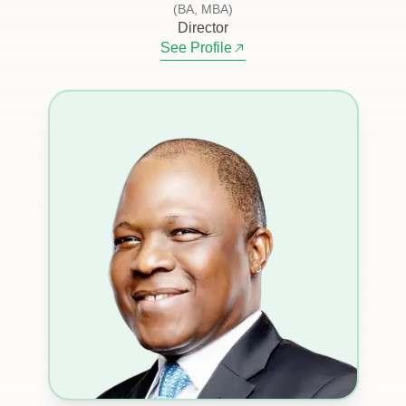
(BA, MBA)
Director
See Profile