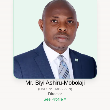
Mr. Biyi Ashiru-Mobolaji
(HND INS. MBA, AIIN)
Director
See Profile