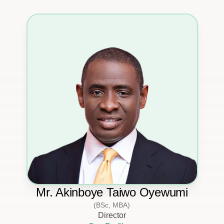
Mr. Akinboye Taiwo Oyewumi
(BSc, MBA)
Director