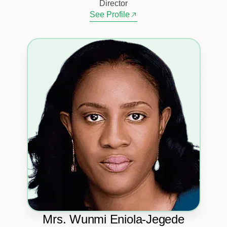
Director
See Profile
Mrs. Wunmi Eniola-Jegede