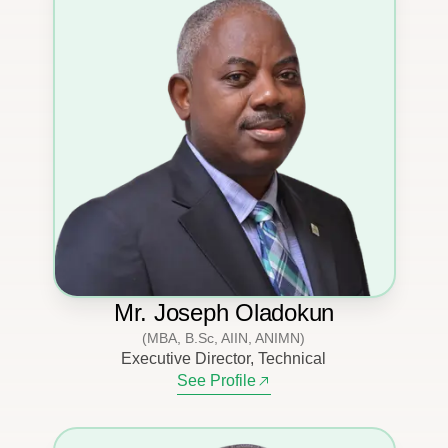
Mr. Joseph Oladokun
(MBA, B.Sc, AIIN, ANIMN)
Executive Director, Technical
See Profile