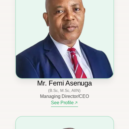
Mr. Femi Asenuga
(B.Sc, M.Sc, AIIN)
Managing Director/CEO
See Profile