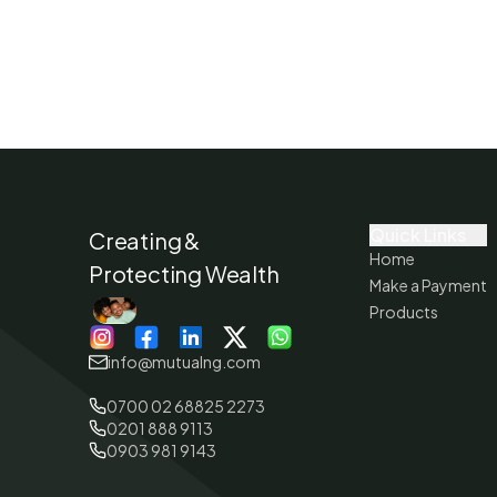
Quick Links
Creating &
Home
Protecting Wealth
Make a Payment
Products
info@mutualng.com
0700 02 68825 2273
0201 888 9113
0903 981 9143