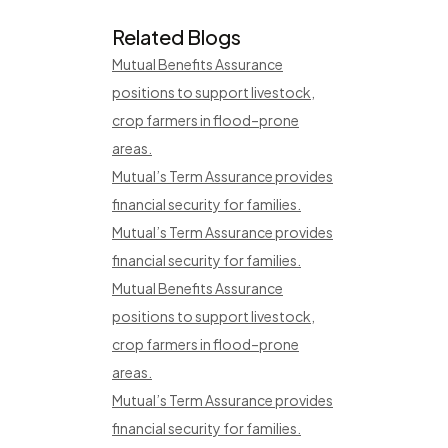
Related Blogs
Mutual Benefits Assurance
positions to support livestock,
crop farmers in flood–prone
areas.
Mutual’s Term Assurance provides
financial security for families.
Mutual’s Term Assurance provides
financial security for families.
Mutual Benefits Assurance
positions to support livestock,
crop farmers in flood–prone
areas.
Mutual’s Term Assurance provides
financial security for families.