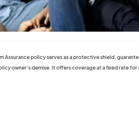
m Assurance policy serves as a protective shield, guaranteei
olicy owner’s demise. It offers coverage at a fixed rate for