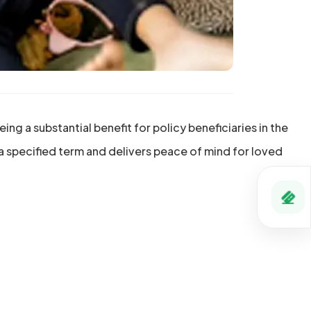
ng a substantial benefit for policy beneficiaries in the
 a specified term and delivers peace of mind for loved