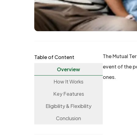
The Mutual Ter
Table of Content
event of the p
Overview
ones.
How It Works
Key Features
Eligibility & Flexibility
Conclusion