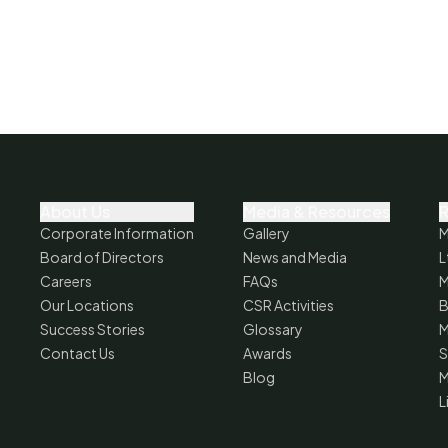
About Us
Media & Resources
R
Corporate Information
Gallery
M
Board of Directors
News and Media
L
Careers
FAQs
M
Our Locations
CSR Activities
B
Success Stories
Glossary
M
Contact Us
Awards
S
Blog
M
L