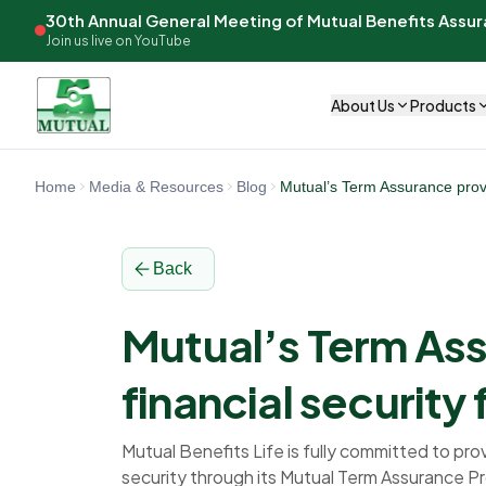
30th Annual General Meeting of Mutual Benefits Assu
Join us live on YouTube
About Us
Products
Home
Media & Resources
Blog
Mutual’s Term Assurance provid
Back
Mutual’s Term As
financial security 
Mutual Benefits Life is fully committed to prov
security through its Mutual Term Assurance P