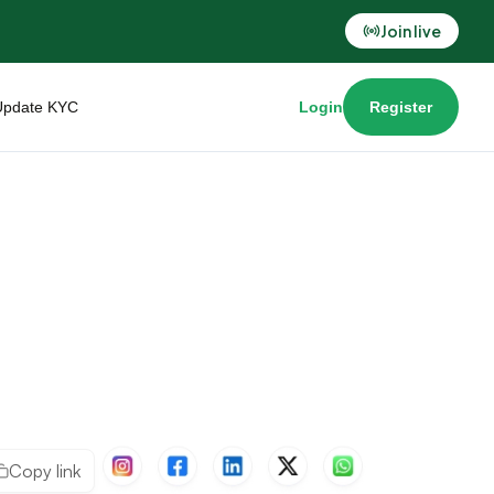
Join live
Update KYC
Login
Register
Copy link