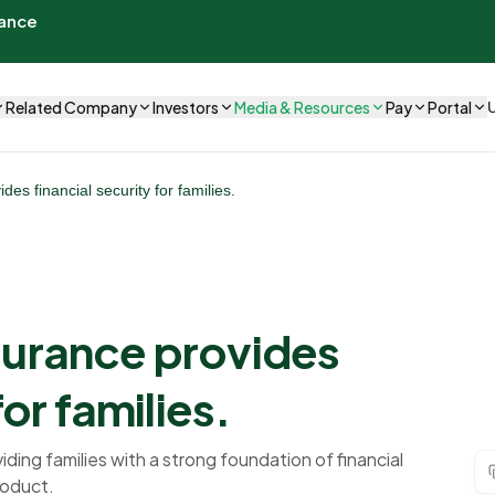
rance
Related Company
Investors
Media & Resources
Pay
Portal
es financial security for families.
surance provides
for families.
iding families with a strong foundation of financial
roduct.