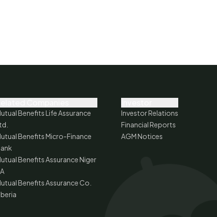
elated Companies
Investor
utual Benefits Life Assurance
Investor Relations
td.
Financial Reports
utual Benefits Micro-Finance
AGM Notices
ank
utual Benefits Assurance Niger
A
utual Benefits Assurance Co.
iberia