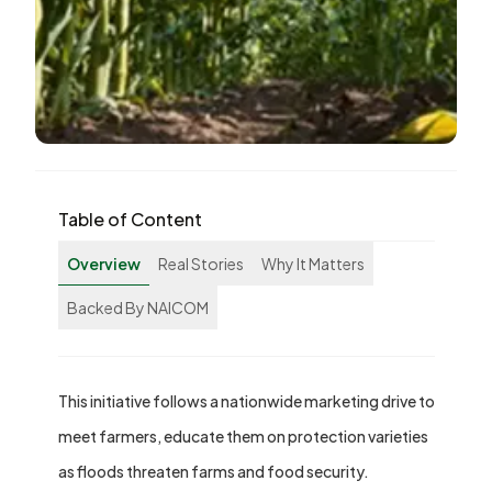
Table of Content
Overview
Real Stories
Why It Matters
Backed By NAICOM
This initiative follows a nationwide marketing drive to
meet farmers, educate them on protection varieties
as floods threaten farms and food security.