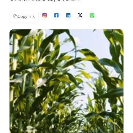
Copy link