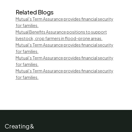
Related Blogs
Mutual’s Term Assurance provides financial security
for families.
Mutual Benefits Assurance positions to support
livestock, crop farmers in flood–prone areas.
Mutual’s Term Assurance provides financial security
for families.
Mutual’s Term Assurance provides financial security
for families.
Mutual’s Term Assurance provides financial security
for families.
Creating &