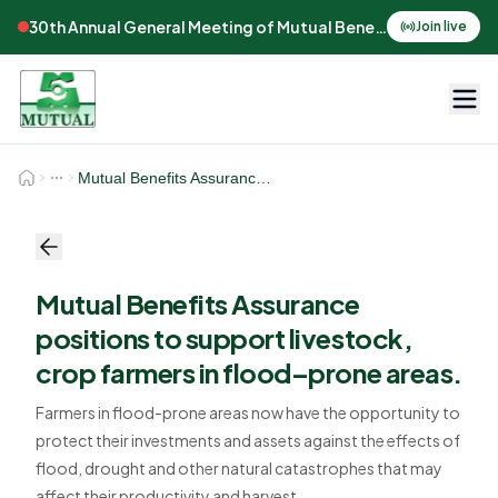
30th Annual General Meeting of Mutual Benefits Assurance
Join live
Mutual Benefits Assurance positions to support livestock, crop farmers in flood–prone areas.
Mutual Benefits Assurance
positions to support livestock,
crop farmers in flood–prone areas.
Farmers in flood-prone areas now have the opportunity to
protect their investments and assets against the effects of
flood, drought and other natural catastrophes that may
affect their productivity and harvest.