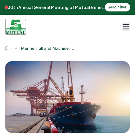
30th Annual General Meeting of Mutual Benefits Assurance
Join live
Marine Hull and Machinery Insurance