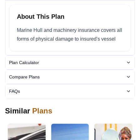
About This Plan
Marine Hull and machinery insurance covers all
forms of physical damage to insured's vessel
Plan Calculator
Compare Plans
FAQs
Similar
Plans