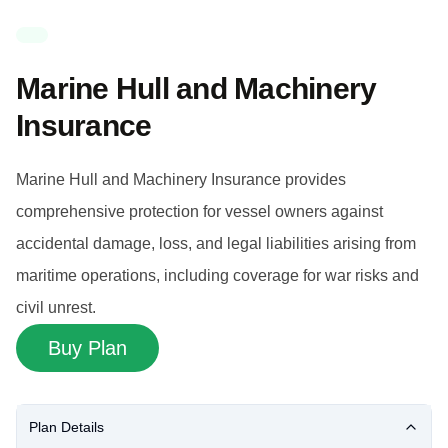
Marine Hull and Machinery
Insurance
Marine Hull and Machinery Insurance provides
comprehensive protection for vessel owners against
accidental damage, loss, and legal liabilities arising from
maritime operations, including coverage for war risks and
civil unrest.
Buy Plan
Plan Details